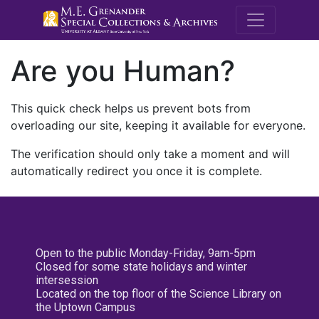
M.E. Grenande
Are you Human?
This quick check helps us prevent bots from
overloading our site, keeping it available for everyone.
The verification should only take a moment and will
automatically redirect you once it is complete.
Open to the public Monday-Friday, 9am-5pm
Closed for some state holidays and winter
intersession
Located on the top floor of the Science Library on
the Uptown Campus