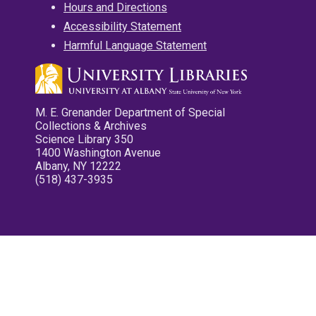
Hours and Directions
Accessibility Statement
Harmful Language Statement
M. E. Grenander Department of Special
Collections & Archives
Science Library 350
1400 Washington Avenue
Albany, NY 12222
(518) 437-3935