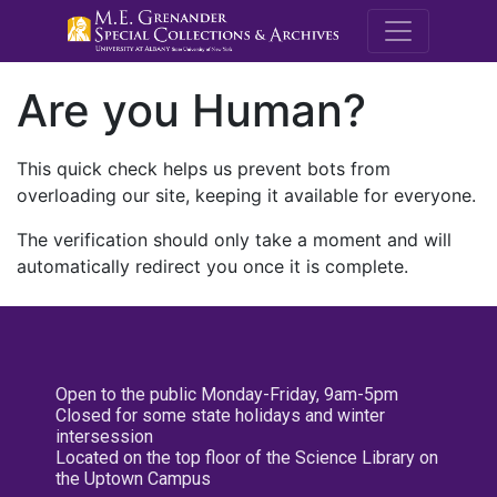
M.E. Grenande
Are you Human?
This quick check helps us prevent bots from
overloading our site, keeping it available for everyone.
The verification should only take a moment and will
automatically redirect you once it is complete.
Open to the public Monday-Friday, 9am-5pm
Closed for some state holidays and winter
intersession
Located on the top floor of the Science Library on
the Uptown Campus