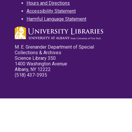
Hours and Directions
Accessibility Statement
Harmful Language Statement
M. E. Grenander Department of Special
Collections & Archives
Science Library 350
1400 Washington Avenue
Albany, NY 12222
(518) 437-3935