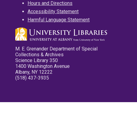
Hours and Directions
Accessibility Statement
Harmful Language Statement
M. E. Grenander Department of Special
Collections & Archives
Science Library 350
1400 Washington Avenue
Albany, NY 12222
(518) 437-3935