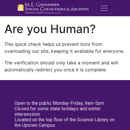
M.E. Grenande
Are you Human?
This quick check helps us prevent bots from
overloading our site, keeping it available for everyone.
The verification should only take a moment and will
automatically redirect you once it is complete.
Open to the public Monday-Friday, 9am-5pm
Closed for some state holidays and winter
intersession
Located on the top floor of the Science Library on
the Uptown Campus