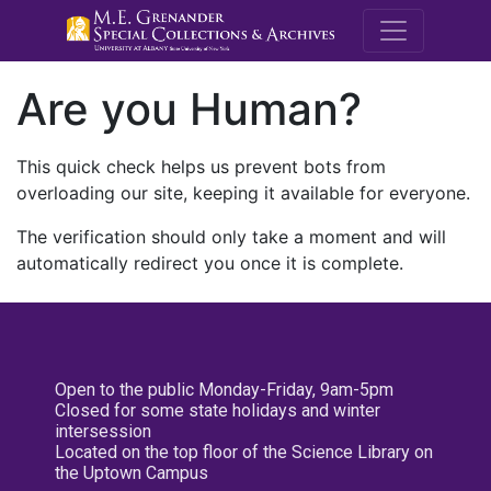
M.E. Grenande
Are you Human?
This quick check helps us prevent bots from
overloading our site, keeping it available for everyone.
The verification should only take a moment and will
automatically redirect you once it is complete.
Open to the public Monday-Friday, 9am-5pm
Closed for some state holidays and winter
intersession
Located on the top floor of the Science Library on
the Uptown Campus