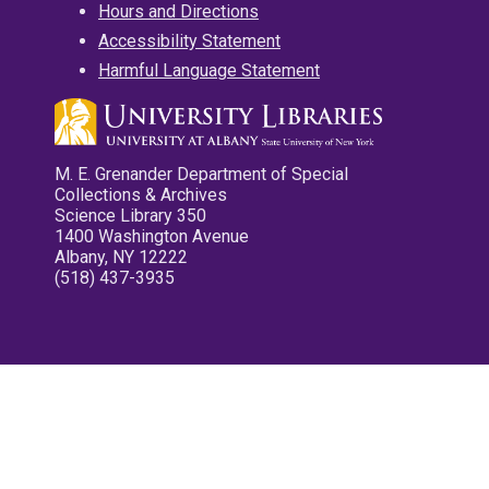
Hours and Directions
Accessibility Statement
Harmful Language Statement
M. E. Grenander Department of Special
Collections & Archives
Science Library 350
1400 Washington Avenue
Albany, NY 12222
(518) 437-3935