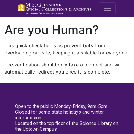
M.E. Grenande
Are you Human?
This quick check helps us prevent bots from
overloading our site, keeping it available for everyone.
The verification should only take a moment and will
automatically redirect you once it is complete.
Open to the public Monday-Friday, 9am-5pm
Closed for some state holidays and winter
intersession
Located on the top floor of the Science Library on
the Uptown Campus