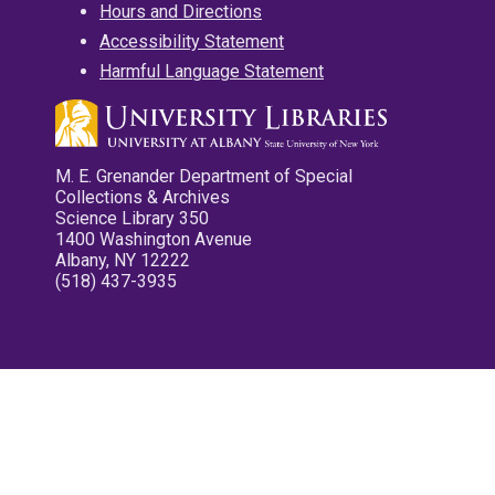
Hours and Directions
Accessibility Statement
Harmful Language Statement
M. E. Grenander Department of Special
Collections & Archives
Science Library 350
1400 Washington Avenue
Albany, NY 12222
(518) 437-3935