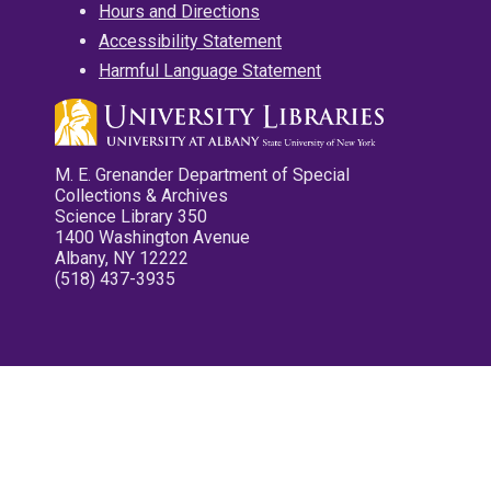
Hours and Directions
Accessibility Statement
Harmful Language Statement
M. E. Grenander Department of Special
Collections & Archives
Science Library 350
1400 Washington Avenue
Albany, NY 12222
(518) 437-3935