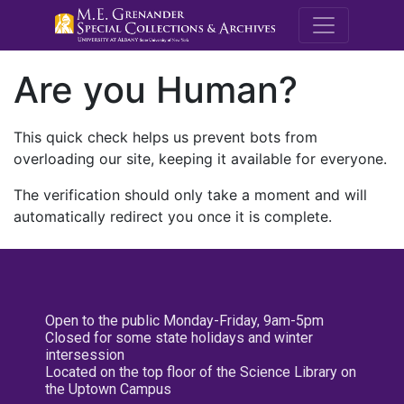
M.E. Grenande
Are you Human?
This quick check helps us prevent bots from
overloading our site, keeping it available for everyone.
The verification should only take a moment and will
automatically redirect you once it is complete.
Open to the public Monday-Friday, 9am-5pm
Closed for some state holidays and winter
intersession
Located on the top floor of the Science Library on
the Uptown Campus