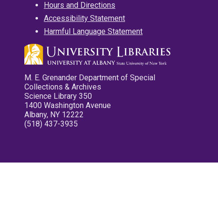
Hours and Directions
Accessibility Statement
Harmful Language Statement
M. E. Grenander Department of Special
Collections & Archives
Science Library 350
1400 Washington Avenue
Albany, NY 12222
(518) 437-3935