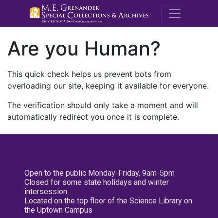
M.E. Grenande
Are you Human?
This quick check helps us prevent bots from
overloading our site, keeping it available for everyone.
The verification should only take a moment and will
automatically redirect you once it is complete.
Open to the public Monday-Friday, 9am-5pm
Closed for some state holidays and winter
intersession
Located on the top floor of the Science Library on
the Uptown Campus