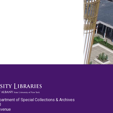
partment of Special Collections & Archives
0
Avenue