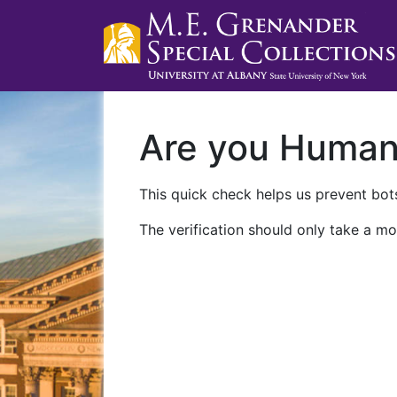
Are you Huma
This quick check helps us prevent bots
The verification should only take a mo