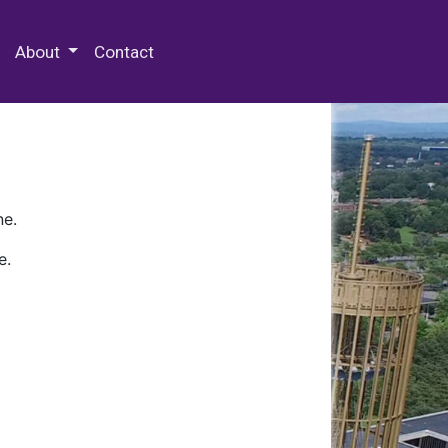
 Special Collections & Archives
About
Contact
ne.
e.