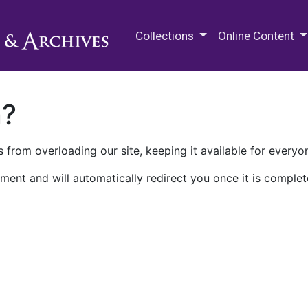
M.E. Grenander Department of
Collections
Online Content
n?
 from overloading our site, keeping it available for everyo
ment and will automatically redirect you once it is complet