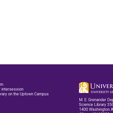
pm
 intersession
ibrary on the Uptown Campus
M. E. Grenander De
Science Library 35
1400 Washington 