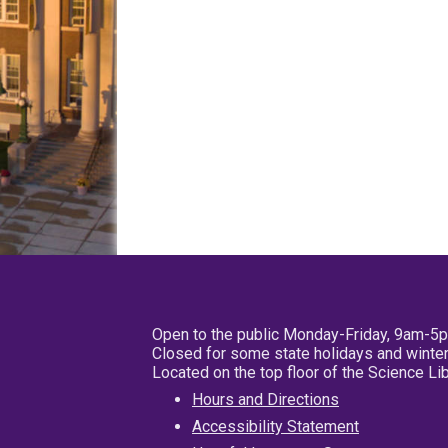
Open to the public Monday-Friday, 9am-5
Closed for some state holidays and winter
Located on the top floor of the Science L
Hours and Directions
Accessibility Statement