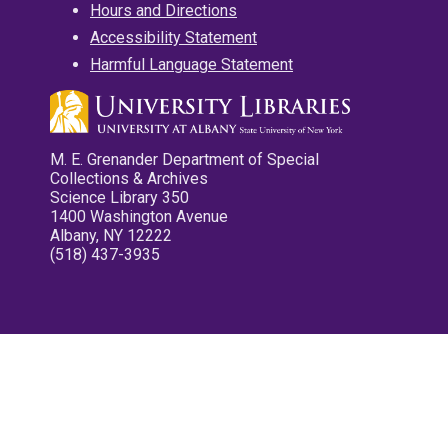
Hours and Directions
Accessibility Statement
Harmful Language Statement
M. E. Grenander Department of Special
Collections & Archives
Science Library 350
1400 Washington Avenue
Albany, NY 12222
(518) 437-3935