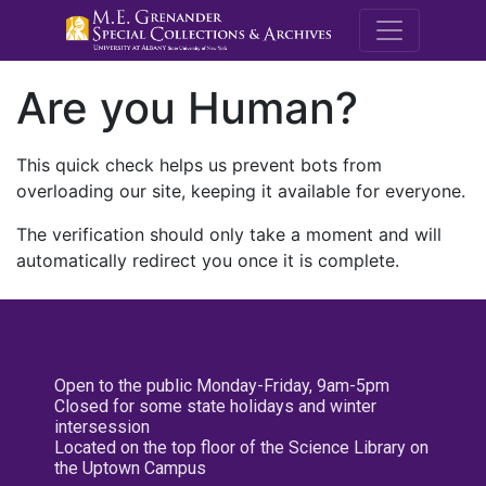
M.E. Grenande
Are you Human?
This quick check helps us prevent bots from
overloading our site, keeping it available for everyone.
The verification should only take a moment and will
automatically redirect you once it is complete.
Open to the public Monday-Friday, 9am-5pm
Closed for some state holidays and winter
intersession
Located on the top floor of the Science Library on
the Uptown Campus