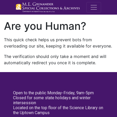
M.E. Grenande
Are you Human?
This quick check helps us prevent bots from
overloading our site, keeping it available for everyone.
The verification should only take a moment and will
automatically redirect you once it is complete.
Open to the public Monday-Friday, 9am-5pm
Closed for some state holidays and winter
intersession
Located on the top floor of the Science Library on
the Uptown Campus