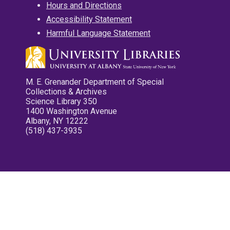
Hours and Directions
Accessibility Statement
Harmful Language Statement
M. E. Grenander Department of Special
Collections & Archives
Science Library 350
1400 Washington Avenue
Albany, NY 12222
(518) 437-3935