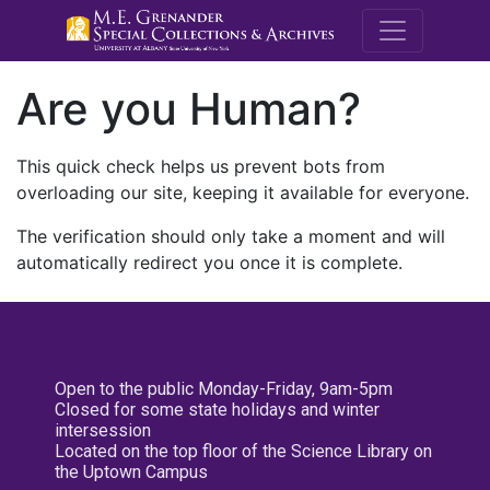
M.E. Grenande
Are you Human?
This quick check helps us prevent bots from
overloading our site, keeping it available for everyone.
The verification should only take a moment and will
automatically redirect you once it is complete.
Open to the public Monday-Friday, 9am-5pm
Closed for some state holidays and winter
intersession
Located on the top floor of the Science Library on
the Uptown Campus