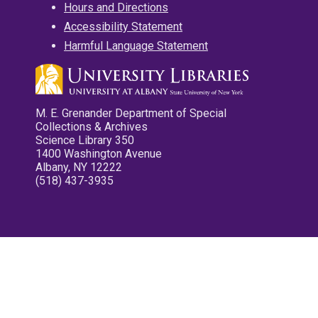
Hours and Directions
Accessibility Statement
Harmful Language Statement
M. E. Grenander Department of Special
Collections & Archives
Science Library 350
1400 Washington Avenue
Albany, NY 12222
(518) 437-3935