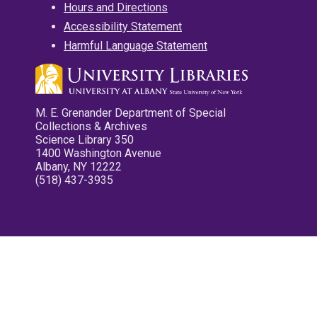
Hours and Directions
Accessibility Statement
Harmful Language Statement
M. E. Grenander Department of Special
Collections & Archives
Science Library 350
1400 Washington Avenue
Albany, NY 12222
(518) 437-3935