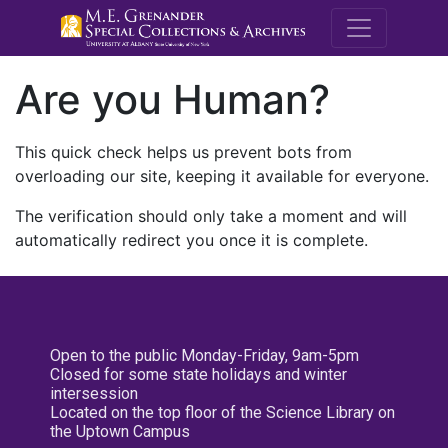
M.E. Grenande
Are you Human?
This quick check helps us prevent bots from
overloading our site, keeping it available for everyone.
The verification should only take a moment and will
automatically redirect you once it is complete.
Open to the public Monday-Friday, 9am-5pm
Closed for some state holidays and winter
intersession
Located on the top floor of the Science Library on
the Uptown Campus