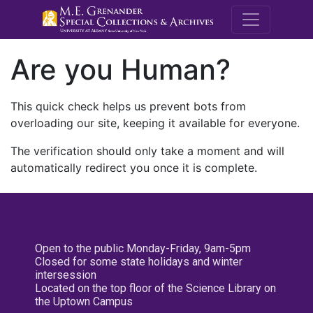
M.E. Grenande
Are you Human?
This quick check helps us prevent bots from
overloading our site, keeping it available for everyone.
The verification should only take a moment and will
automatically redirect you once it is complete.
Open to the public Monday-Friday, 9am-5pm
Closed for some state holidays and winter
intersession
Located on the top floor of the Science Library on
the Uptown Campus