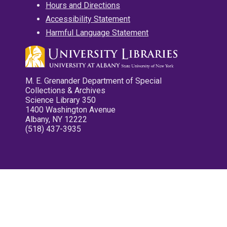
Hours and Directions
Accessibility Statement
Harmful Language Statement
M. E. Grenander Department of Special
Collections & Archives
Science Library 350
1400 Washington Avenue
Albany, NY 12222
(518) 437-3935