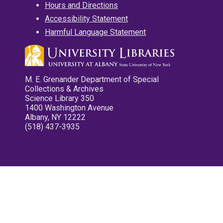
Hours and Directions
Accessibility Statement
Harmful Language Statement
M. E. Grenander Department of Special
Collections & Archives
Science Library 350
1400 Washington Avenue
Albany, NY 12222
(518) 437-3935