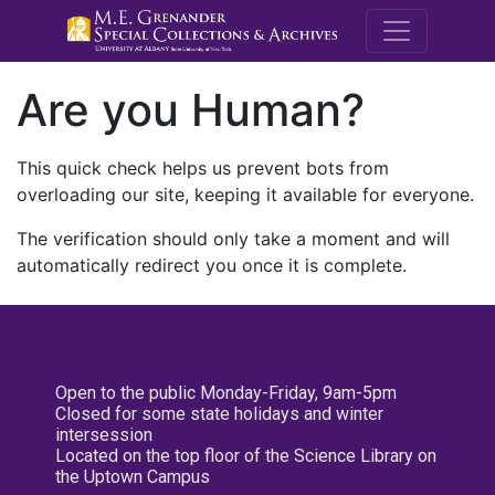
M.E. Grenande
Are you Human?
This quick check helps us prevent bots from
overloading our site, keeping it available for everyone.
The verification should only take a moment and will
automatically redirect you once it is complete.
Open to the public Monday-Friday, 9am-5pm
Closed for some state holidays and winter
intersession
Located on the top floor of the Science Library on
the Uptown Campus