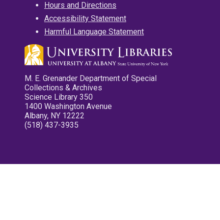
Hours and Directions
Accessibility Statement
Harmful Language Statement
M. E. Grenander Department of Special
Collections & Archives
Science Library 350
1400 Washington Avenue
Albany, NY 12222
(518) 437-3935