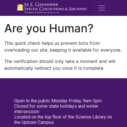
M.E. Grenande
Are you Human?
This quick check helps us prevent bots from
overloading our site, keeping it available for everyone.
The verification should only take a moment and will
automatically redirect you once it is complete.
Open to the public Monday-Friday, 9am-5pm
Closed for some state holidays and winter
intersession
Located on the top floor of the Science Library on
the Uptown Campus