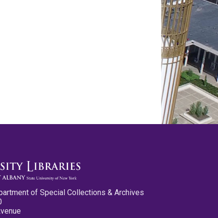
partment of Special Collections & Archives
0
Avenue