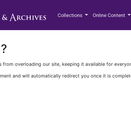
M.E. Grenander Department of
Collections
Online Content
n?
 from overloading our site, keeping it available for everyo
ment and will automatically redirect you once it is complet