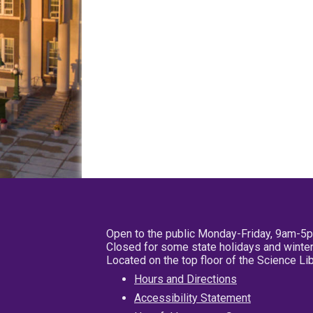
Open to the public Monday-Friday, 9am-5
Closed for some state holidays and winter
Located on the top floor of the Science L
Hours and Directions
Accessibility Statement