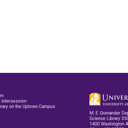
pm
 intersession
ibrary on the Uptown Campus
M. E. Grenander De
Science Library 35
1400 Washington 