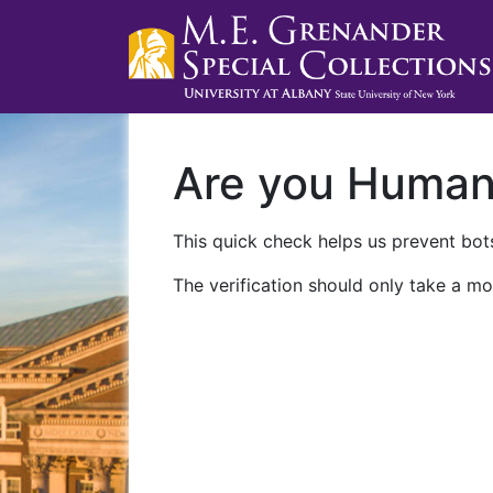
Are you Huma
This quick check helps us prevent bots
The verification should only take a mo