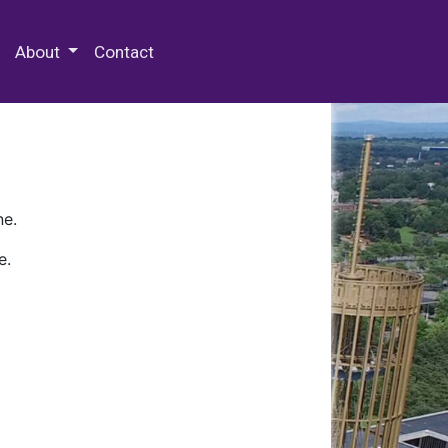
 Special Collections & Archives
About
Contact
ne.
e.