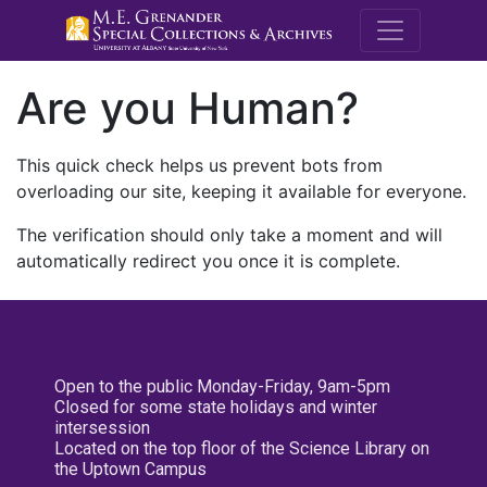
M.E. Grenande
Are you Human?
This quick check helps us prevent bots from
overloading our site, keeping it available for everyone.
The verification should only take a moment and will
automatically redirect you once it is complete.
Open to the public Monday-Friday, 9am-5pm
Closed for some state holidays and winter
intersession
Located on the top floor of the Science Library on
the Uptown Campus