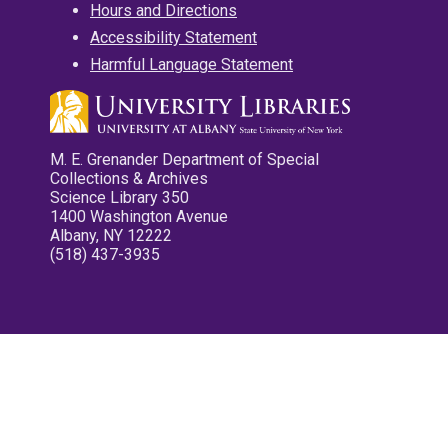
Hours and Directions
Accessibility Statement
Harmful Language Statement
M. E. Grenander Department of Special
Collections & Archives
Science Library 350
1400 Washington Avenue
Albany, NY 12222
(518) 437-3935