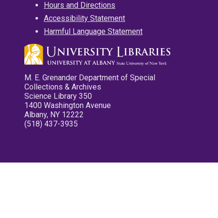
Hours and Directions
Accessibility Statement
Harmful Language Statement
M. E. Grenander Department of Special
Collections & Archives
Science Library 350
1400 Washington Avenue
Albany, NY 12222
(518) 437-3935