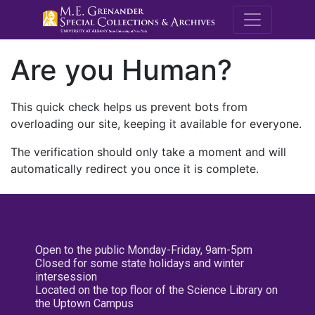
M.E. Grenande
Are you Human?
This quick check helps us prevent bots from
overloading our site, keeping it available for everyone.
The verification should only take a moment and will
automatically redirect you once it is complete.
Open to the public Monday-Friday, 9am-5pm
Closed for some state holidays and winter
intersession
Located on the top floor of the Science Library on
the Uptown Campus