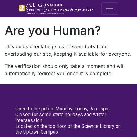
M.E. Grenande
Are you Human?
This quick check helps us prevent bots from
overloading our site, keeping it available for everyone.
The verification should only take a moment and will
automatically redirect you once it is complete.
Open to the public Monday-Friday, 9am-5pm
Closed for some state holidays and winter
intersession
Located on the top floor of the Science Library on
the Uptown Campus