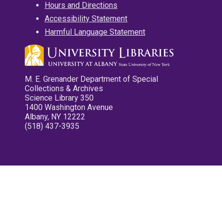
Hours and Directions
Accessibility Statement
Harmful Language Statement
M. E. Grenander Department of Special
Collections & Archives
Science Library 350
1400 Washington Avenue
Albany, NY 12222
(518) 437-3935