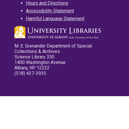
Hours and Directions
Accessibility Statement
Harmful Language Statement
M. E. Grenander Department of Special
Collections & Archives
Science Library 350
1400 Washington Avenue
Albany, NY 12222
(518) 437-3935