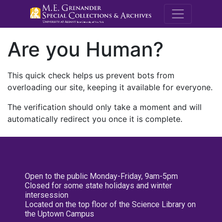
M.E. Grenande
Are you Human?
This quick check helps us prevent bots from
overloading our site, keeping it available for everyone.
The verification should only take a moment and will
automatically redirect you once it is complete.
Open to the public Monday-Friday, 9am-5pm
Closed for some state holidays and winter
intersession
Located on the top floor of the Science Library on
the Uptown Campus