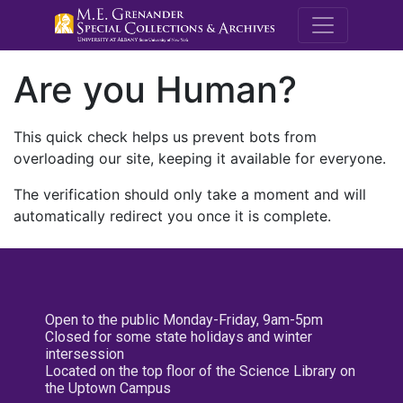
M.E. Grenande
Are you Human?
This quick check helps us prevent bots from
overloading our site, keeping it available for everyone.
The verification should only take a moment and will
automatically redirect you once it is complete.
Open to the public Monday-Friday, 9am-5pm
Closed for some state holidays and winter
intersession
Located on the top floor of the Science Library on
the Uptown Campus