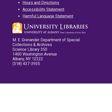
Hours and Directions
Accessibility Statement
Harmful Language Statement
M. E. Grenander Department of Special
Collections & Archives
Science Library 350
1400 Washington Avenue
Albany, NY 12222
(518) 437-3935