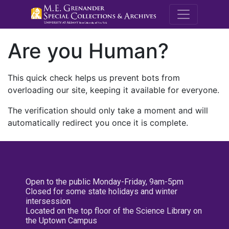
M.E. Grenande
Are you Human?
This quick check helps us prevent bots from
overloading our site, keeping it available for everyone.
The verification should only take a moment and will
automatically redirect you once it is complete.
Open to the public Monday-Friday, 9am-5pm
Closed for some state holidays and winter
intersession
Located on the top floor of the Science Library on
the Uptown Campus