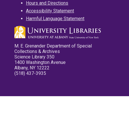
Hours and Directions
Accessibility Statement
Harmful Language Statement
M. E. Grenander Department of Special
Collections & Archives
Science Library 350
1400 Washington Avenue
Albany, NY 12222
(518) 437-3935