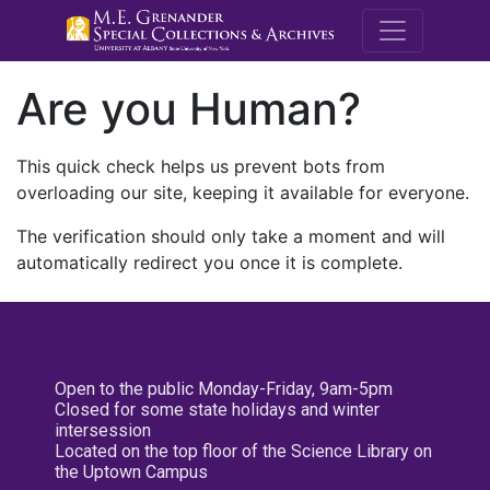
M.E. Grenande
Are you Human?
This quick check helps us prevent bots from
overloading our site, keeping it available for everyone.
The verification should only take a moment and will
automatically redirect you once it is complete.
Open to the public Monday-Friday, 9am-5pm
Closed for some state holidays and winter
intersession
Located on the top floor of the Science Library on
the Uptown Campus