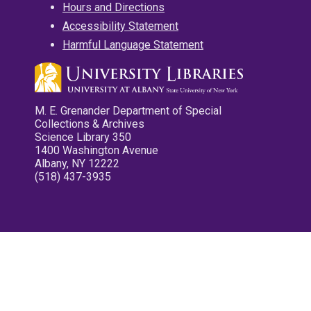
Hours and Directions
Accessibility Statement
Harmful Language Statement
M. E. Grenander Department of Special
Collections & Archives
Science Library 350
1400 Washington Avenue
Albany, NY 12222
(518) 437-3935