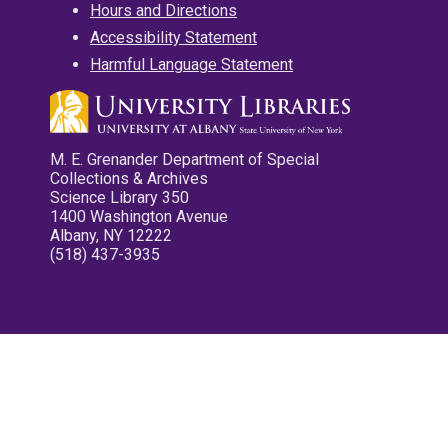
Hours and Directions
Accessibility Statement
Harmful Language Statement
M. E. Grenander Department of Special
Collections & Archives
Science Library 350
1400 Washington Avenue
Albany, NY 12222
(518) 437-3935