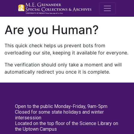
M.E. Grenande
Are you Human?
This quick check helps us prevent bots from
overloading our site, keeping it available for everyone.
The verification should only take a moment and will
automatically redirect you once it is complete.
Open to the public Monday-Friday, 9am-5pm
Closed for some state holidays and winter
intersession
Located on the top floor of the Science Library on
the Uptown Campus