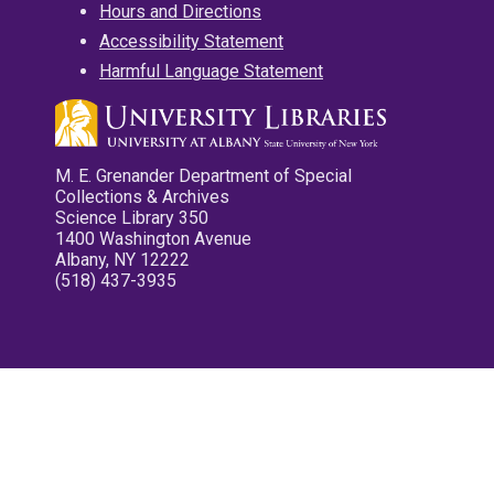
Hours and Directions
Accessibility Statement
Harmful Language Statement
M. E. Grenander Department of Special
Collections & Archives
Science Library 350
1400 Washington Avenue
Albany, NY 12222
(518) 437-3935