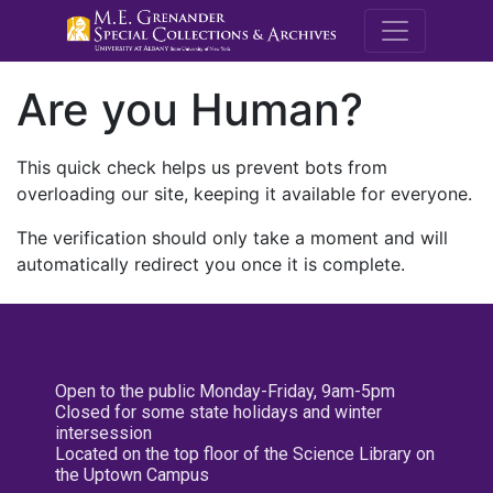
M.E. Grenande
Are you Human?
This quick check helps us prevent bots from
overloading our site, keeping it available for everyone.
The verification should only take a moment and will
automatically redirect you once it is complete.
Open to the public Monday-Friday, 9am-5pm
Closed for some state holidays and winter
intersession
Located on the top floor of the Science Library on
the Uptown Campus