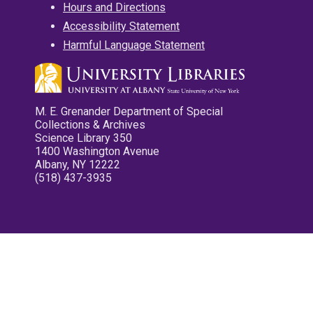
Hours and Directions
Accessibility Statement
Harmful Language Statement
M. E. Grenander Department of Special
Collections & Archives
Science Library 350
1400 Washington Avenue
Albany, NY 12222
(518) 437-3935