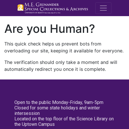
M.E. Grenande
Are you Human?
This quick check helps us prevent bots from
overloading our site, keeping it available for everyone.
The verification should only take a moment and will
automatically redirect you once it is complete.
Open to the public Monday-Friday, 9am-5pm
Closed for some state holidays and winter
intersession
Located on the top floor of the Science Library on
the Uptown Campus