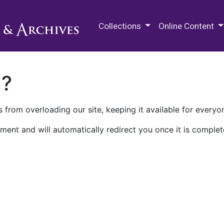
M.E. Grenander Department of
Collections
Online Content
n?
 from overloading our site, keeping it available for everyo
ment and will automatically redirect you once it is complet