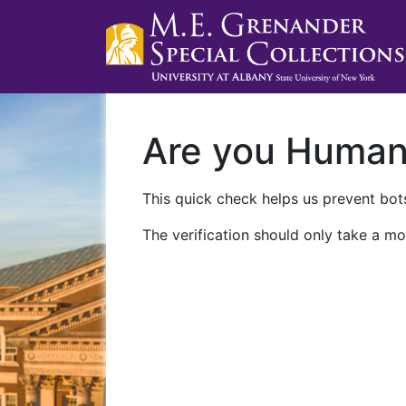
Are you Huma
This quick check helps us prevent bots
The verification should only take a mo