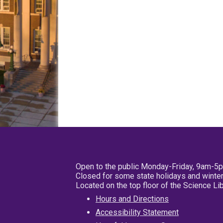
Open to the public Monday-Friday, 9am-5
Closed for some state holidays and winter
Located on the top floor of the Science L
Hours and Directions
Accessibility Statement