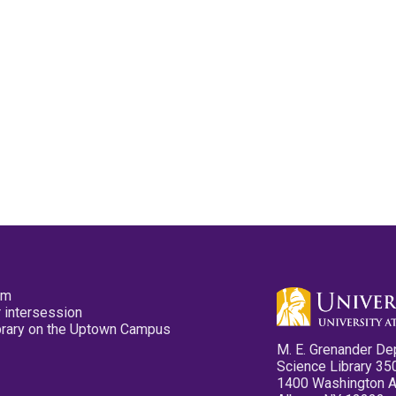
pm
 intersession
ibrary on the Uptown Campus
M. E. Grenander De
Science Library 35
1400 Washington 