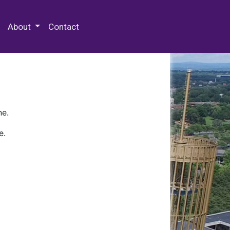
 Special Collections & Archives
About
Contact
ne.
e.