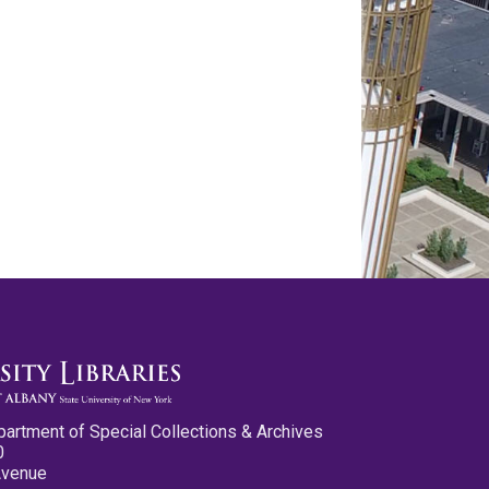
partment of Special Collections & Archives
0
Avenue