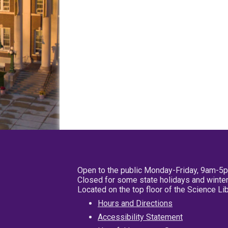
Open to the public Monday-Friday, 9am-5
Closed for some state holidays and winter
Located on the top floor of the Science L
Hours and Directions
Accessibility Statement