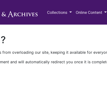
M.E. Grenander Department of
Collections
Online Content
n?
 from overloading our site, keeping it available for everyo
ment and will automatically redirect you once it is complet