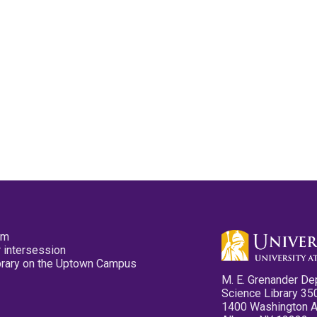
pm
 intersession
ibrary on the Uptown Campus
M. E. Grenander De
Science Library 35
1400 Washington 