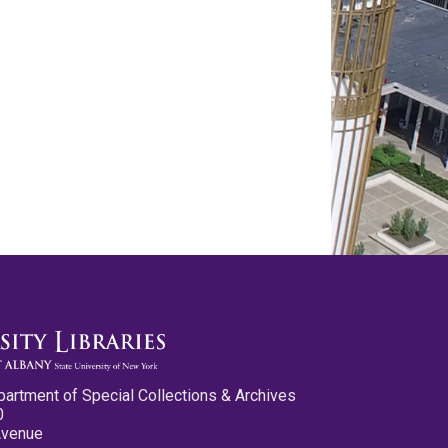
partment of Special Collections & Archives
0
Avenue