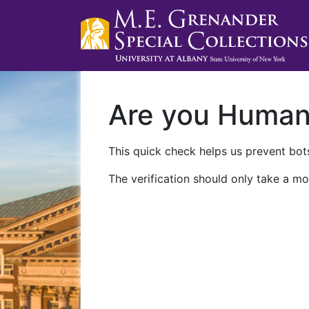
Are you Huma
This quick check helps us prevent bots
The verification should only take a mo