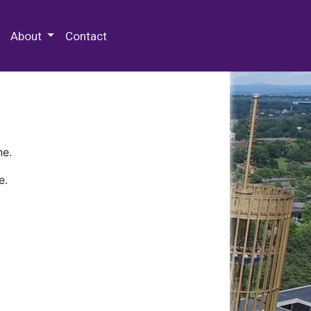
 Special Collections & Archives
About
Contact
ne.
e.