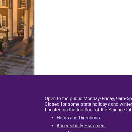
Open to the public Monday-Friday, 9am-5
Closed for some state holidays and winter
Located on the top floor of the Science L
Hours and Directions
Accessibility Statement