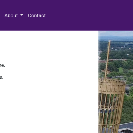
 Special Collections & Archives
About
Contact
ne.
e.