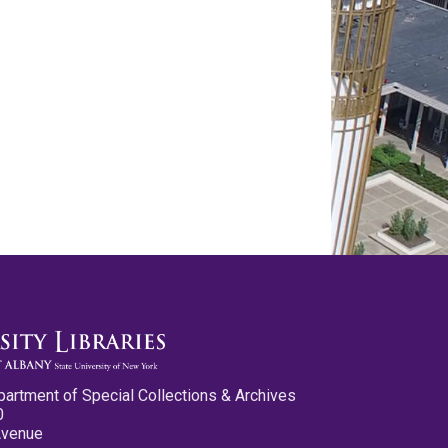
partment of Special Collections & Archives
0
Avenue