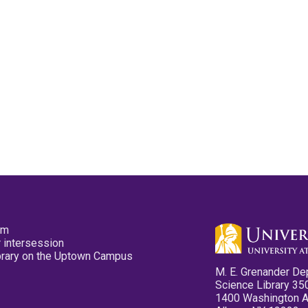
pm
 intersession
ibrary on the Uptown Campus
M. E. Grenander De
Science Library 35
1400 Washington 