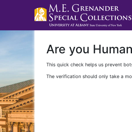
Are you Huma
This quick check helps us prevent bots
The verification should only take a mo