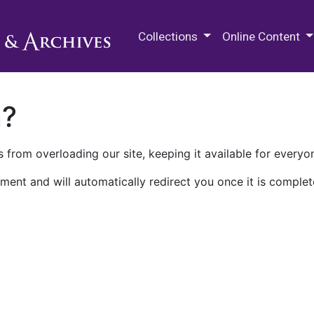
M.E. Grenander Department of
Collections
Online Content
n?
 from overloading our site, keeping it available for everyo
ment and will automatically redirect you once it is complet