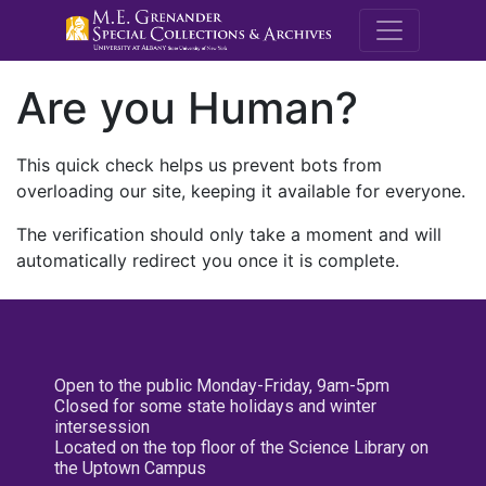
M.E. Grenande
Are you Human?
This quick check helps us prevent bots from
overloading our site, keeping it available for everyone.
The verification should only take a moment and will
automatically redirect you once it is complete.
Open to the public Monday-Friday, 9am-5pm
Closed for some state holidays and winter
intersession
Located on the top floor of the Science Library on
the Uptown Campus