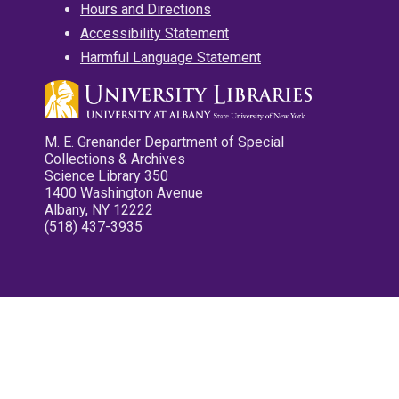
Hours and Directions
Accessibility Statement
Harmful Language Statement
M. E. Grenander Department of Special
Collections & Archives
Science Library 350
1400 Washington Avenue
Albany, NY 12222
(518) 437-3935