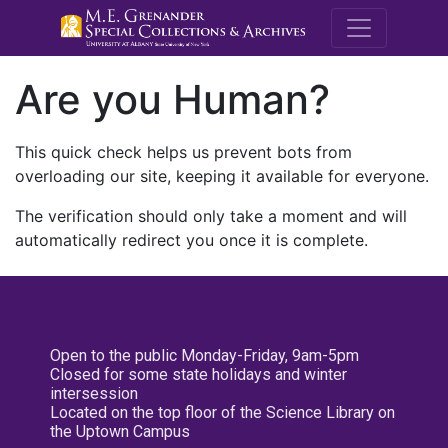
M.E. Grenande
Are you Human?
This quick check helps us prevent bots from
overloading our site, keeping it available for everyone.
The verification should only take a moment and will
automatically redirect you once it is complete.
Open to the public Monday-Friday, 9am-5pm
Closed for some state holidays and winter
intersession
Located on the top floor of the Science Library on
the Uptown Campus