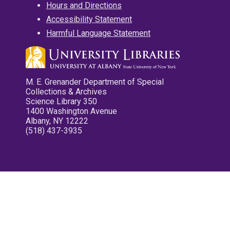
Hours and Directions
Accessibility Statement
Harmful Language Statement
M. E. Grenander Department of Special
Collections & Archives
Science Library 350
1400 Washington Avenue
Albany, NY 12222
(518) 437-3935