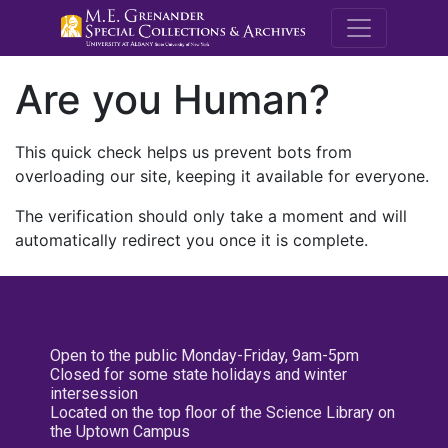
M.E. Grenande
Are you Human?
This quick check helps us prevent bots from
overloading our site, keeping it available for everyone.
The verification should only take a moment and will
automatically redirect you once it is complete.
Open to the public Monday-Friday, 9am-5pm
Closed for some state holidays and winter
intersession
Located on the top floor of the Science Library on
the Uptown Campus