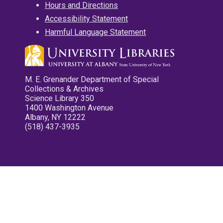
Hours and Directions
Accessibility Statement
Harmful Language Statement
M. E. Grenander Department of Special
Collections & Archives
Science Library 350
1400 Washington Avenue
Albany, NY 12222
(518) 437-3935