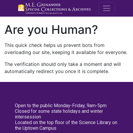
M.E. Grenande
Are you Human?
This quick check helps us prevent bots from
overloading our site, keeping it available for everyone.
The verification should only take a moment and will
automatically redirect you once it is complete.
Open to the public Monday-Friday, 9am-5pm
Closed for some state holidays and winter
intersession
Located on the top floor of the Science Library on
the Uptown Campus