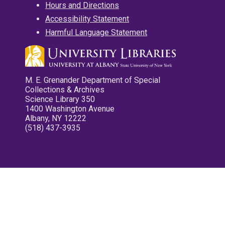
Hours and Directions
Accessibility Statement
Harmful Language Statement
M. E. Grenander Department of Special
Collections & Archives
Science Library 350
1400 Washington Avenue
Albany, NY 12222
(518) 437-3935