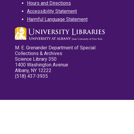
Hours and Directions
Accessibility Statement
Harmful Language Statement
M. E. Grenander Department of Special
Collections & Archives
Science Library 350
1400 Washington Avenue
Albany, NY 12222
(518) 437-3935