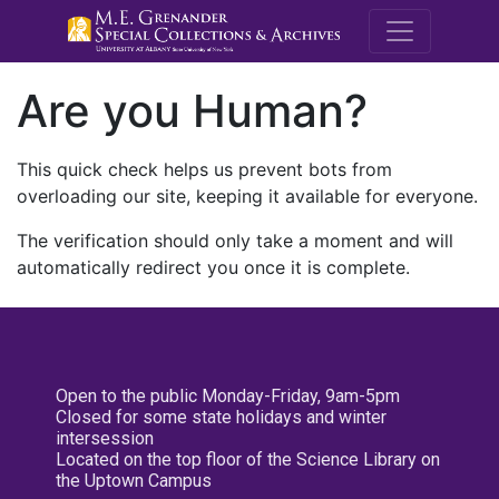
M.E. Grenande
Are you Human?
This quick check helps us prevent bots from
overloading our site, keeping it available for everyone.
The verification should only take a moment and will
automatically redirect you once it is complete.
Open to the public Monday-Friday, 9am-5pm
Closed for some state holidays and winter
intersession
Located on the top floor of the Science Library on
the Uptown Campus