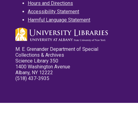
Hours and Directions
Accessibility Statement
Harmful Language Statement
M. E. Grenander Department of Special
Collections & Archives
Science Library 350
1400 Washington Avenue
Albany, NY 12222
(518) 437-3935