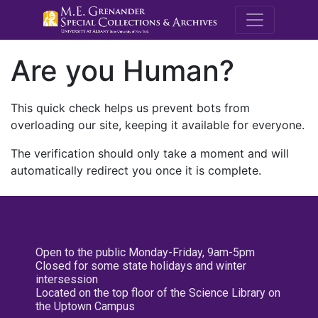
M.E. Grenande
Are you Human?
This quick check helps us prevent bots from
overloading our site, keeping it available for everyone.
The verification should only take a moment and will
automatically redirect you once it is complete.
Open to the public Monday-Friday, 9am-5pm
Closed for some state holidays and winter
intersession
Located on the top floor of the Science Library on
the Uptown Campus