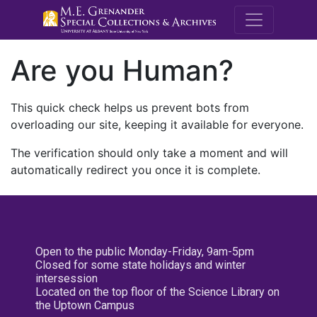
M.E. Grenande
Are you Human?
This quick check helps us prevent bots from
overloading our site, keeping it available for everyone.
The verification should only take a moment and will
automatically redirect you once it is complete.
Open to the public Monday-Friday, 9am-5pm
Closed for some state holidays and winter
intersession
Located on the top floor of the Science Library on
the Uptown Campus