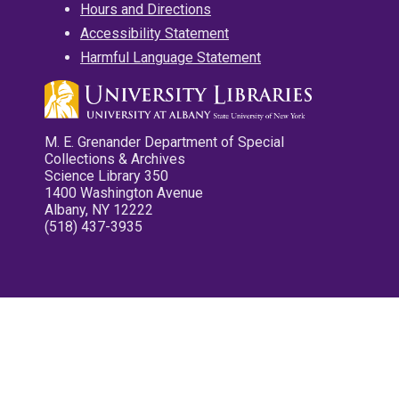
Hours and Directions
Accessibility Statement
Harmful Language Statement
M. E. Grenander Department of Special
Collections & Archives
Science Library 350
1400 Washington Avenue
Albany, NY 12222
(518) 437-3935