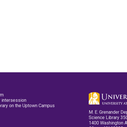
pm
 intersession
ibrary on the Uptown Campus
M. E. Grenander De
Science Library 35
1400 Washington 