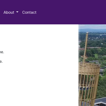
 Special Collections & Archives
About
Contact
ne.
e.