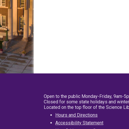
Open to the public Monday-Friday, 9am-5
Closed for some state holidays and winter
Located on the top floor of the Science L
Hours and Directions
Accessibility Statement