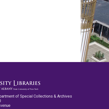
partment of Special Collections & Archives
0
Avenue