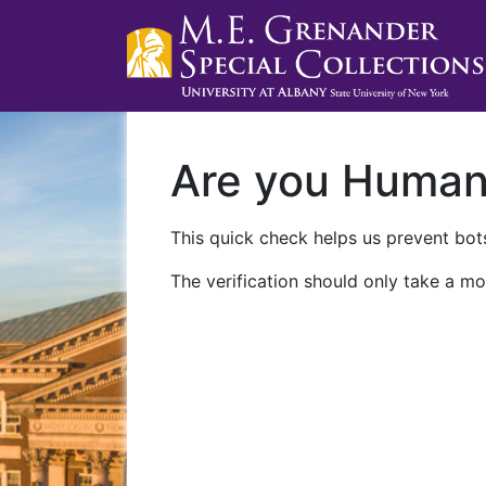
Are you Huma
This quick check helps us prevent bots
The verification should only take a mo