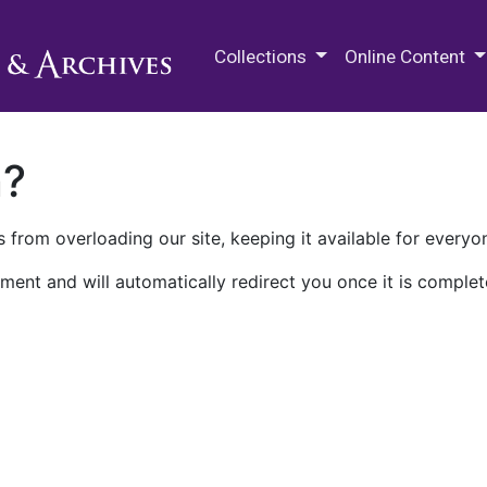
M.E. Grenander Department of
Collections
Online Content
n?
 from overloading our site, keeping it available for everyo
ment and will automatically redirect you once it is complet