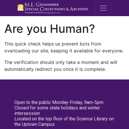
M.E. Grenande
Are you Human?
This quick check helps us prevent bots from
overloading our site, keeping it available for everyone.
The verification should only take a moment and will
automatically redirect you once it is complete.
Open to the public Monday-Friday, 9am-5pm
Closed for some state holidays and winter
intersession
Located on the top floor of the Science Library on
the Uptown Campus