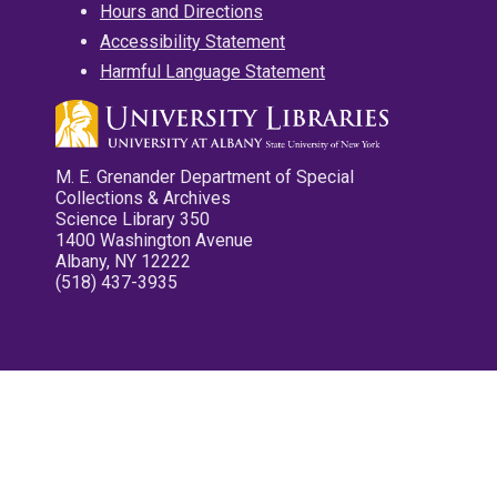
Hours and Directions
Accessibility Statement
Harmful Language Statement
M. E. Grenander Department of Special
Collections & Archives
Science Library 350
1400 Washington Avenue
Albany, NY 12222
(518) 437-3935