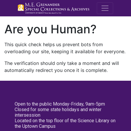
M.E. Grenande
Are you Human?
This quick check helps us prevent bots from
overloading our site, keeping it available for everyone.
The verification should only take a moment and will
automatically redirect you once it is complete.
Open to the public Monday-Friday, 9am-5pm
Closed for some state holidays and winter
intersession
Located on the top floor of the Science Library on
the Uptown Campus