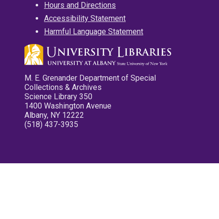
Hours and Directions
Accessibility Statement
Harmful Language Statement
M. E. Grenander Department of Special
Collections & Archives
Science Library 350
1400 Washington Avenue
Albany, NY 12222
(518) 437-3935