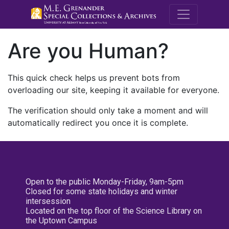
M.E. Grenande
Are you Human?
This quick check helps us prevent bots from
overloading our site, keeping it available for everyone.
The verification should only take a moment and will
automatically redirect you once it is complete.
Open to the public Monday-Friday, 9am-5pm
Closed for some state holidays and winter
intersession
Located on the top floor of the Science Library on
the Uptown Campus