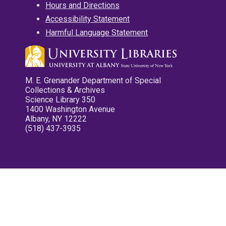
Hours and Directions
Accessibility Statement
Harmful Language Statement
M. E. Grenander Department of Special
Collections & Archives
Science Library 350
1400 Washington Avenue
Albany, NY 12222
(518) 437-3935