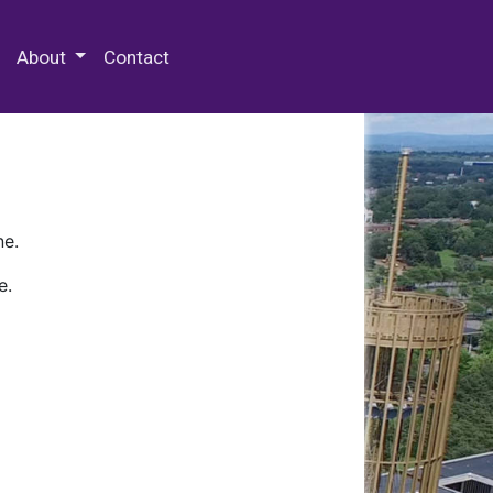
 Special Collections & Archives
About
Contact
ne.
e.