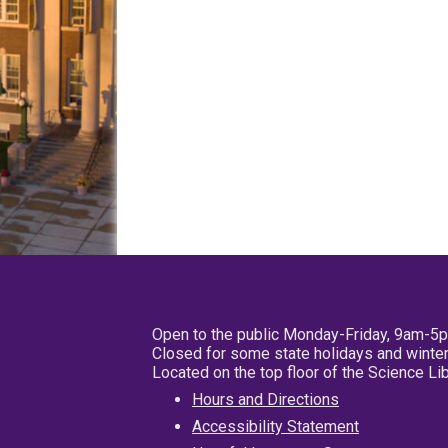
Open to the public Monday-Friday, 9am-5
Closed for some state holidays and winter
Located on the top floor of the Science L
Hours and Directions
Accessibility Statement