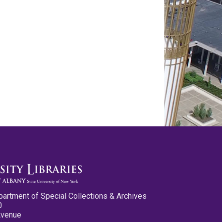
partment of Special Collections & Archives
0
Avenue