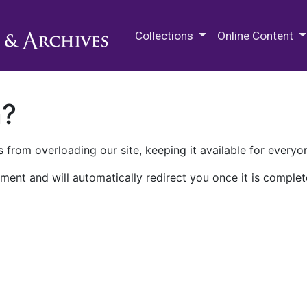
M.E. Grenander Department of
Collections
Online Content
n?
 from overloading our site, keeping it available for everyo
ment and will automatically redirect you once it is complet