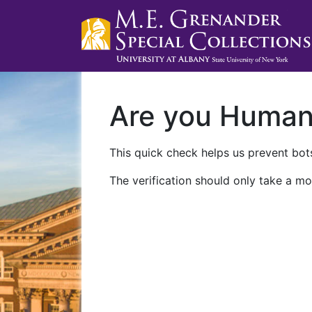
Are you Huma
This quick check helps us prevent bots
The verification should only take a mo