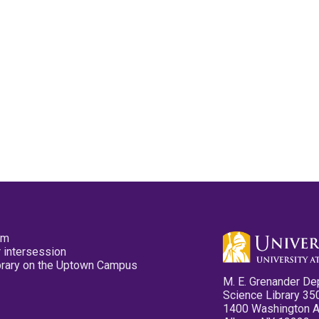
pm
 intersession
ibrary on the Uptown Campus
M. E. Grenander De
Science Library 35
1400 Washington 