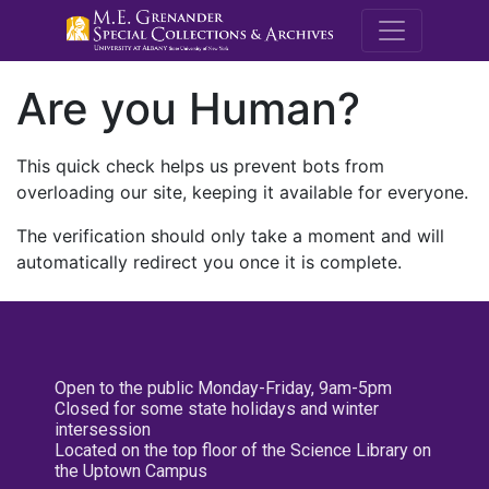
M.E. Grenande
Are you Human?
This quick check helps us prevent bots from
overloading our site, keeping it available for everyone.
The verification should only take a moment and will
automatically redirect you once it is complete.
Open to the public Monday-Friday, 9am-5pm
Closed for some state holidays and winter
intersession
Located on the top floor of the Science Library on
the Uptown Campus