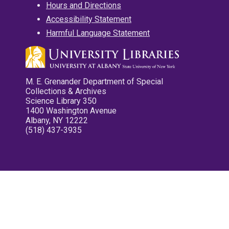
Hours and Directions
Accessibility Statement
Harmful Language Statement
M. E. Grenander Department of Special
Collections & Archives
Science Library 350
1400 Washington Avenue
Albany, NY 12222
(518) 437-3935