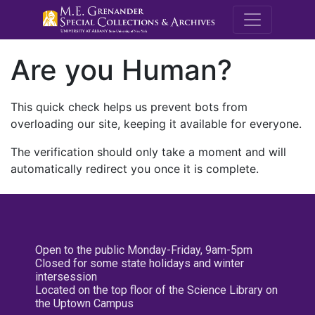
M.E. Grenande
Are you Human?
This quick check helps us prevent bots from
overloading our site, keeping it available for everyone.
The verification should only take a moment and will
automatically redirect you once it is complete.
Open to the public Monday-Friday, 9am-5pm
Closed for some state holidays and winter
intersession
Located on the top floor of the Science Library on
the Uptown Campus