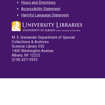
Hours and Directions
Accessibility Statement
Harmful Language Statement
M. E. Grenander Department of Special
Collections & Archives
Science Library 350
1400 Washington Avenue
Albany, NY 12222
(518) 437-3935