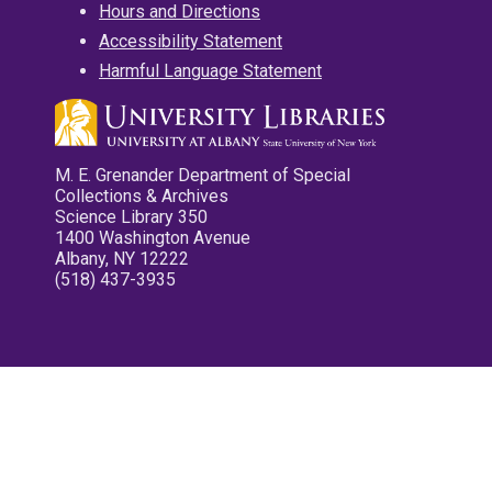
Hours and Directions
Accessibility Statement
Harmful Language Statement
M. E. Grenander Department of Special
Collections & Archives
Science Library 350
1400 Washington Avenue
Albany, NY 12222
(518) 437-3935