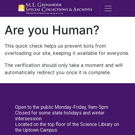
M.E. Grenande
Are you Human?
This quick check helps us prevent bots from
overloading our site, keeping it available for everyone.
The verification should only take a moment and will
automatically redirect you once it is complete.
Open to the public Monday-Friday, 9am-5pm
Closed for some state holidays and winter
intersession
Located on the top floor of the Science Library on
the Uptown Campus