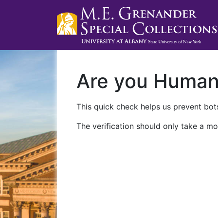
Are you Huma
This quick check helps us prevent bots
The verification should only take a mo