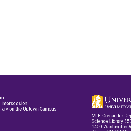
pm
 intersession
ibrary on the Uptown Campus
M. E. Grenander De
Science Library 35
1400 Washington 