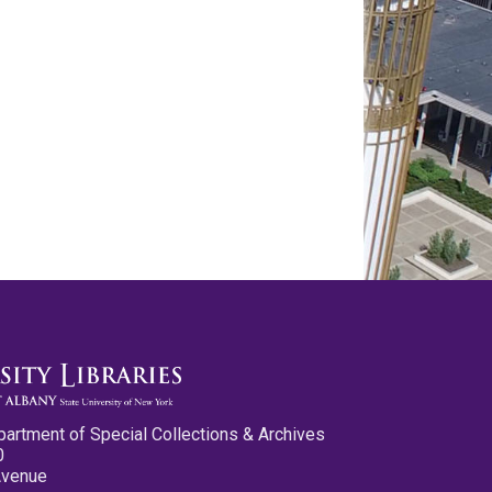
partment of Special Collections & Archives
0
Avenue