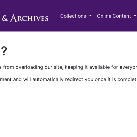
M.E. Grenander Department of
Collections
Online Content
n?
 from overloading our site, keeping it available for everyo
ment and will automatically redirect you once it is complet