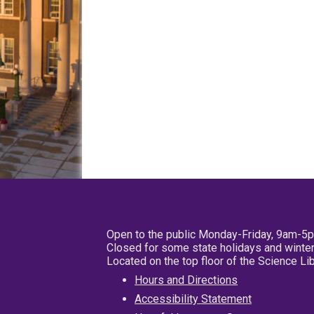
Open to the public Monday-Friday, 9am-5
Closed for some state holidays and winter
Located on the top floor of the Science L
Hours and Directions
Accessibility Statement