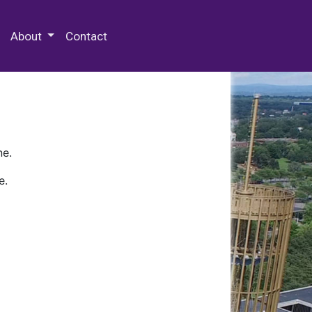
 Special Collections & Archives
About
Contact
ne.
e.