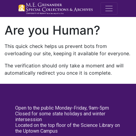
M.E. Grenande
Are you Human?
This quick check helps us prevent bots from
overloading our site, keeping it available for everyone.
The verification should only take a moment and will
automatically redirect you once it is complete.
Open to the public Monday-Friday, 9am-5pm
Closed for some state holidays and winter
intersession
Located on the top floor of the Science Library on
the Uptown Campus