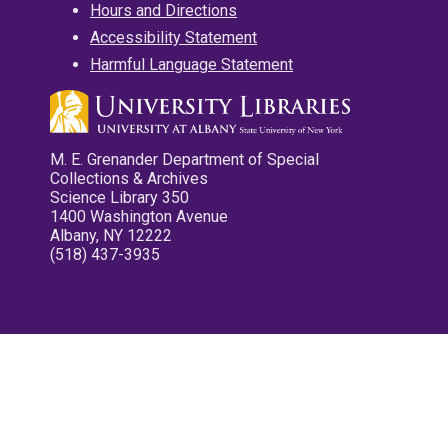
Hours and Directions
Accessibility Statement
Harmful Language Statement
M. E. Grenander Department of Special
Collections & Archives
Science Library 350
1400 Washington Avenue
Albany, NY 12222
(518) 437-3935