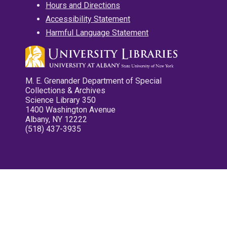
Hours and Directions
Accessibility Statement
Harmful Language Statement
M. E. Grenander Department of Special
Collections & Archives
Science Library 350
1400 Washington Avenue
Albany, NY 12222
(518) 437-3935