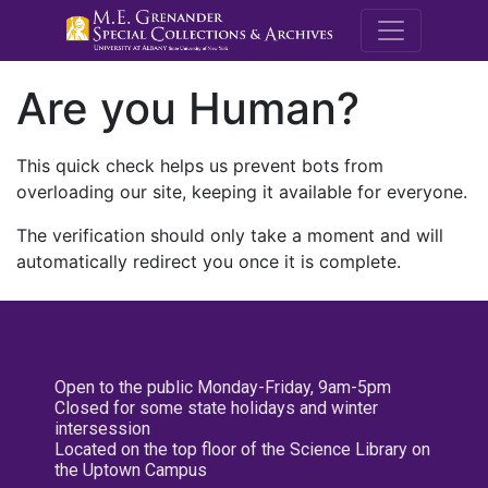
M.E. Grenande
Are you Human?
This quick check helps us prevent bots from
overloading our site, keeping it available for everyone.
The verification should only take a moment and will
automatically redirect you once it is complete.
Open to the public Monday-Friday, 9am-5pm
Closed for some state holidays and winter
intersession
Located on the top floor of the Science Library on
the Uptown Campus