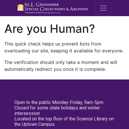
M.E. Grenande
Are you Human?
This quick check helps us prevent bots from
overloading our site, keeping it available for everyone.
The verification should only take a moment and will
automatically redirect you once it is complete.
Open to the public Monday-Friday, 9am-5pm
Closed for some state holidays and winter
intersession
Located on the top floor of the Science Library on
the Uptown Campus