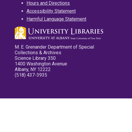
Hours and Directions
Accessibility Statement
Harmful Language Statement
M. E. Grenander Department of Special
Collections & Archives
Science Library 350
1400 Washington Avenue
Albany, NY 12222
(518) 437-3935