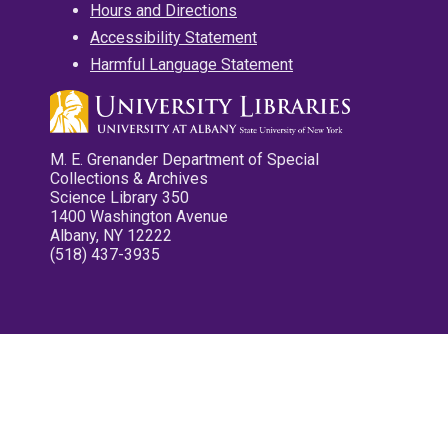
Hours and Directions
Accessibility Statement
Harmful Language Statement
M. E. Grenander Department of Special
Collections & Archives
Science Library 350
1400 Washington Avenue
Albany, NY 12222
(518) 437-3935