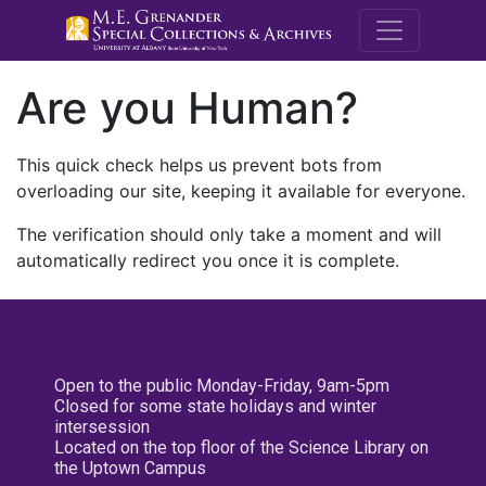
M.E. Grenande
Are you Human?
This quick check helps us prevent bots from
overloading our site, keeping it available for everyone.
The verification should only take a moment and will
automatically redirect you once it is complete.
Open to the public Monday-Friday, 9am-5pm
Closed for some state holidays and winter
intersession
Located on the top floor of the Science Library on
the Uptown Campus