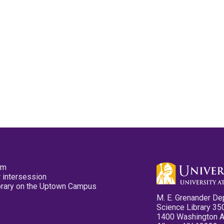
pm
 intersession
ibrary on the Uptown Campus
M. E. Grenander De
Science Library 35
1400 Washington 