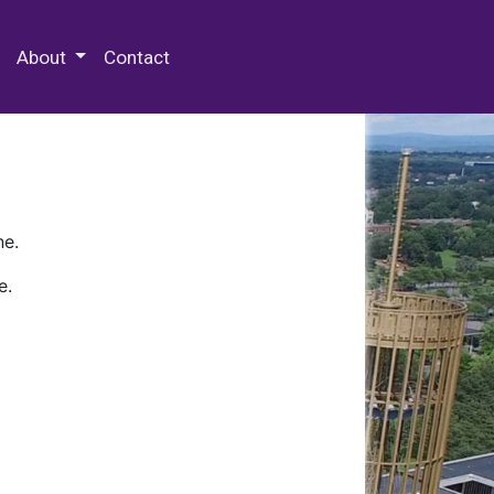
 Special Collections & Archives
About
Contact
ne.
e.