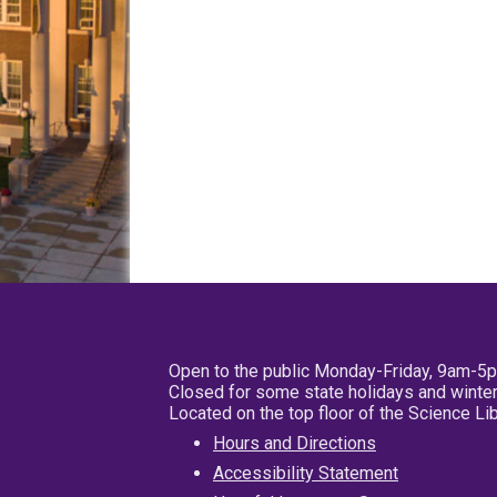
Open to the public Monday-Friday, 9am-5
Closed for some state holidays and winter
Located on the top floor of the Science L
Hours and Directions
Accessibility Statement