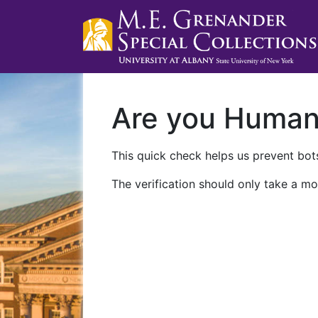
Are you Huma
This quick check helps us prevent bots
The verification should only take a mo