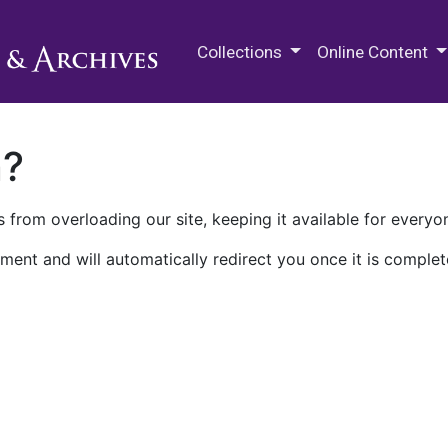
M.E. Grenander Department of
Collections
Online Content
n?
 from overloading our site, keeping it available for everyo
ment and will automatically redirect you once it is complet