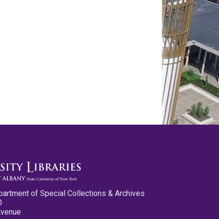
partment of Special Collections & Archives
0
Avenue